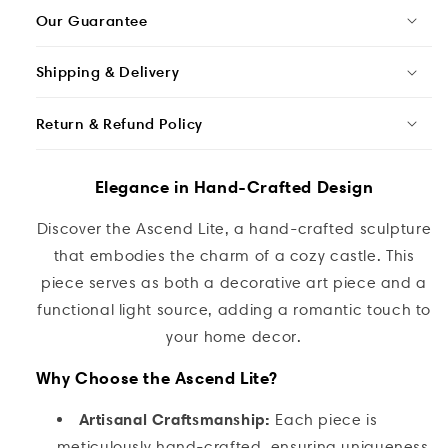
Our Guarantee
Shipping & Delivery
Return & Refund Policy
Elegance in Hand-Crafted Design
Discover the Ascend Lite, a hand-crafted sculpture
that embodies the charm of a cozy castle. This
piece serves as both a decorative art piece and a
functional light source, adding a romantic touch to
your home decor.
Why Choose the Ascend Lite?
Artisanal Craftsmanship:
Each piece is
meticulously hand-crafted, ensuring uniqueness