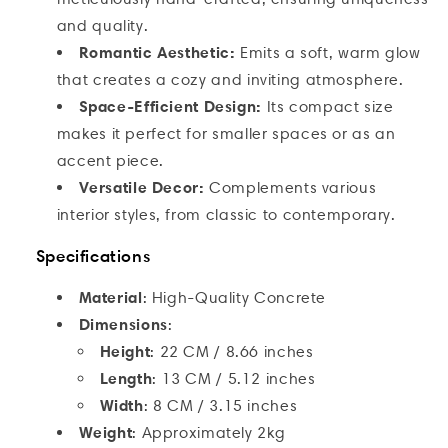
and quality.
Romantic Aesthetic:
Emits a soft, warm glow
that creates a cozy and inviting atmosphere.
Space-Efficient Design:
Its compact size
makes it perfect for smaller spaces or as an
accent piece.
Versatile Decor:
Complements various
interior styles, from classic to contemporary.
Specifications
Material
: High-Quality Concrete
Dimensions
:
Height
:
22 CM / 8.66 inches
Length
:
13 CM / 5.12 inches
Width
:
8 CM / 3.15 inches
Weight
: Approximately 2kg