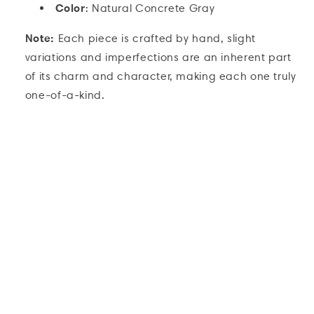
Color
: Natural Concrete Gray
Note:
Each piece is crafted by hand, slight
variations and imperfections are an inherent part
of its charm and character, making each one truly
one-of-a-kind.