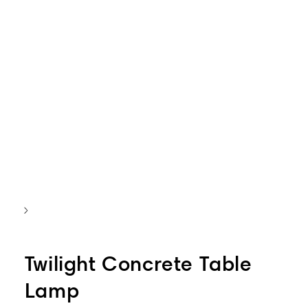
Twilight Concrete Table
Lamp