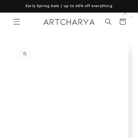
Skip to
Early Spring Sale | up to 60% off everything
content
Cart
Skip to
product
information