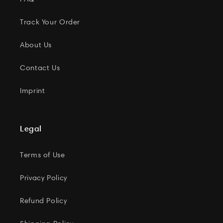
Track Your Order
About Us
Contact Us
Imprint
Legal
Terms of Use
Privacy Policy
Refund Policy