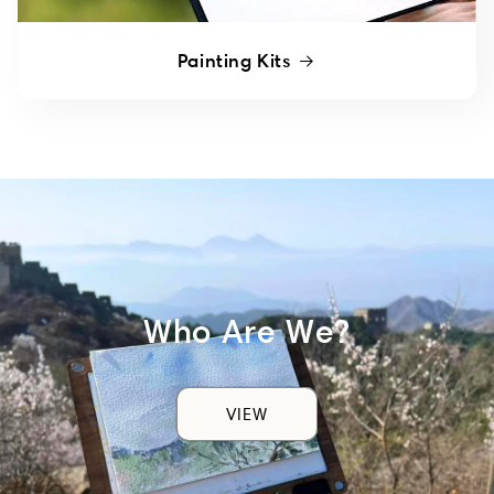
Painting Kits
Who Are We?
VIEW