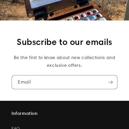
Subscribe to our emails
Be the first to know about new collections and
exclusive offers.
Email
Information
FAQ