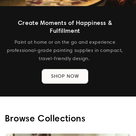
Create Moments of Happiness &
Fulfillment
Paint at home or on the go and experience
professional-grade painting supplies in compact,
travel-friendly design.
SHOP NOW
Browse Collections