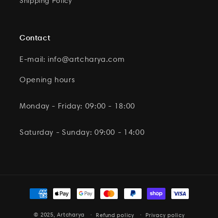
Shipping Policy
Contact
E-mail: info@artcharya.com
Opening hours
Monday - Friday: 09:00 - 18:00
Saturday - Sunday: 09:00 - 14:00
Payment
methods
© 2025,
Artcharya
Refund policy
Privacy policy