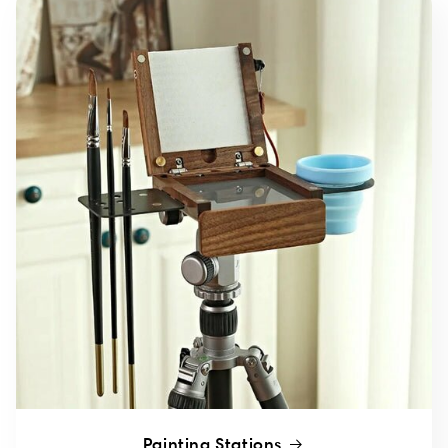
Painting Stations