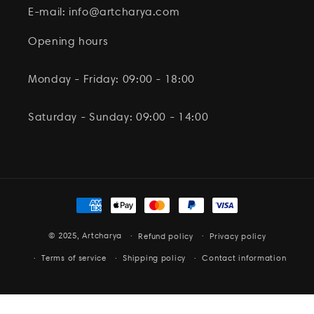
E-mail: info@artcharya.com
Opening hours
Monday - Friday: 09:00 - 18:00
Saturday - Sunday: 09:00 - 14:00
Payment
methods
© 2025,
Artcharya
Refund policy
Privacy policy
Terms of service
Shipping policy
Contact information