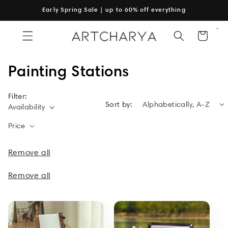
Skip to
Early Spring Sale | up to 60% off everything
content
Cart
C
Painting Stations
o
Filter:
Sort by:
l
Availability
l
Price
e
Remove all
c
Remove all
t
i