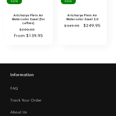
Sale
Sale
Artcharya Plein Air
Artcharya Plein Air
Watercolor Easel (for
Watercolor Easel 2.0
Lefties)
Regular
Sale
$249.95
$349.95
Regular
Sale
$200.00
price
price
From
price
$139.95
price
Information
FAQ
Track Your Order
About Us