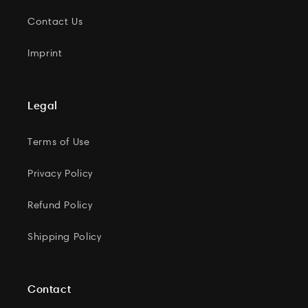
Contact Us
Imprint
Legal
Terms of Use
Privacy Policy
Refund Policy
Shipping Policy
Contact