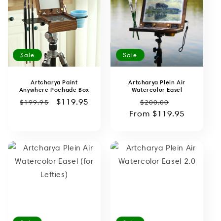
o
n
:
Sale
Sale
Artcharya Paint
Artcharya Plein Air
Anywhere Pochade Box
Watercolor Easel
Regular
Sale
$119.95
Regular
Sale
$199.95
$200.00
price
price
From
price
$119.95
price