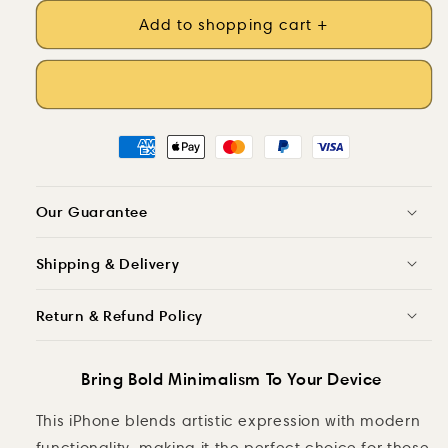
Shades
quantity
of
Add to shopping cart +
for
Charcoal
Shades
-
of
Artistic
Charcoal
iPhone
-
Case
Artistic
MagSafe
iPhone
Case
MagSafe
Our Guarantee
Shipping & Delivery
Return & Refund Policy
Bring Bold Minimalism To Your Device
This iPhone blends artistic expression with modern
functionality, making it the perfect choice for those