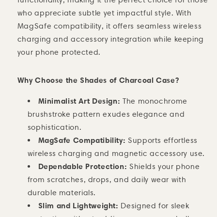
who appreciate subtle yet impactful style. With
MagSafe compatibility, it offers seamless wireless
charging and accessory integration while keeping
your phone protected.
Why Choose the Shades of Charcoal Case?
Minimalist Art Design:
The monochrome
brushstroke pattern exudes elegance and
sophistication.
MagSafe Compatibility:
Supports effortless
wireless charging and magnetic accessory use.
Dependable Protection:
Shields your phone
from scratches, drops, and daily wear with
durable materials.
Slim and Lightweight:
Designed for sleek