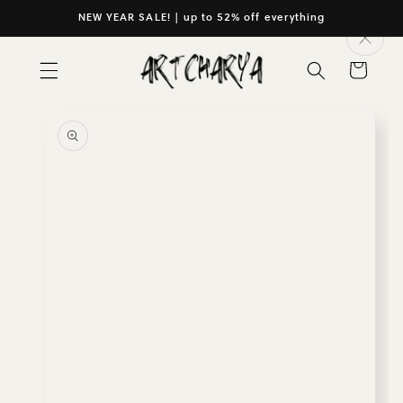
Skip to
NEW YEAR SALE! | up to 52% off everything
content
Cart
Skip to
product
information