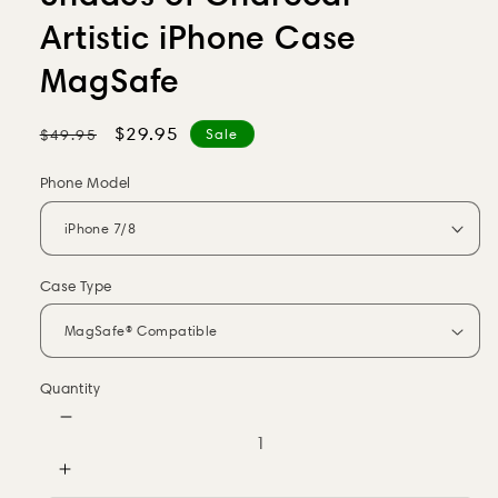
Artistic iPhone Case
MagSafe
Regular
Sale
$29.95
$49.95
Sale
price
price
Phone Model
Case Type
Quantity
Decrease
quantity
for
Increase