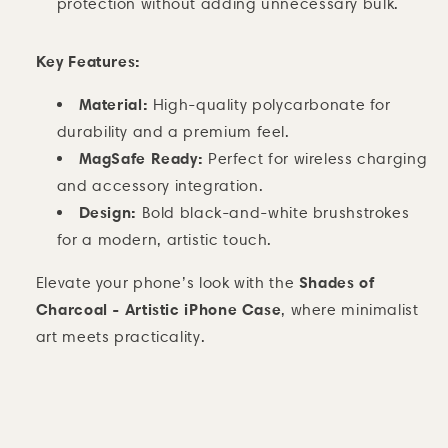
protection without adding unnecessary bulk.
Key Features:
Material:
High-quality polycarbonate for
durability and a premium feel.
MagSafe Ready:
Perfect for wireless charging
and accessory integration.
Design:
Bold black-and-white brushstrokes
for a modern, artistic touch.
Shades of
Elevate your phone’s look with the
Charcoal - Artistic iPhone Case
, where minimalist
art meets practicality.