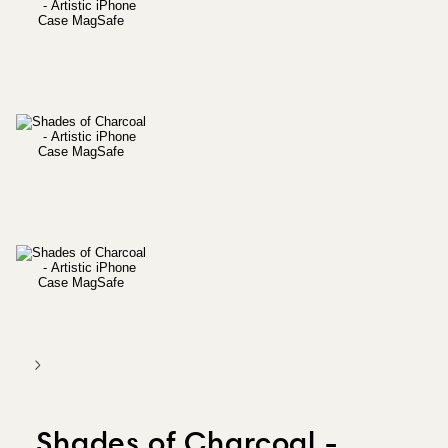
Shades of Charcoal -