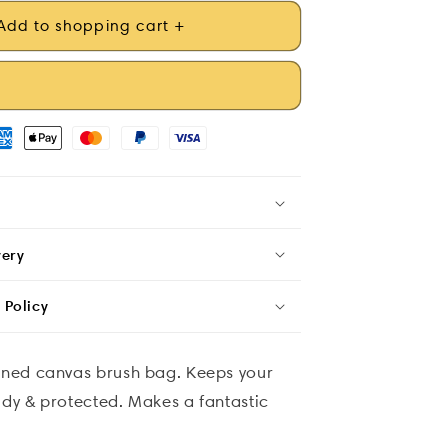
Add to shopping cart +
very
 Policy
igned canvas brush bag. Keeps your
idy & protected. Makes a fantastic