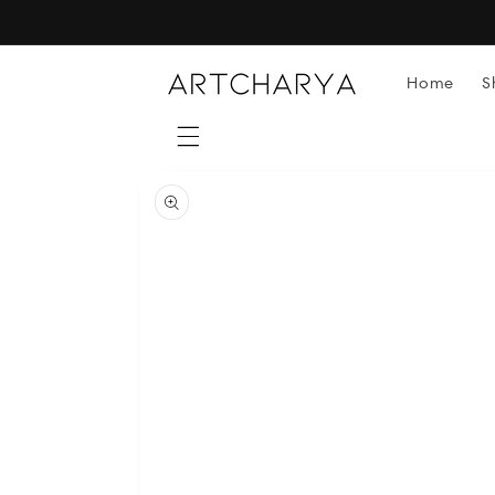
Skip to
content
Home
S
Skip to
product
information