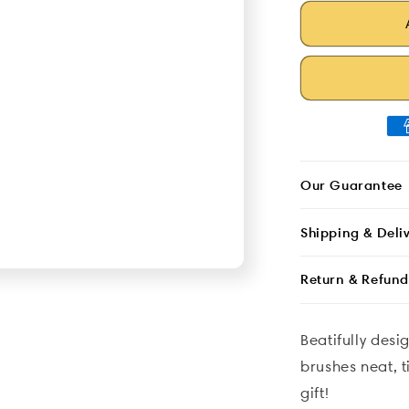
Patterned
quantity
Design
for
Brush
Patterned
Bag
Design
Brush
Bag
Our Guarantee
Shipping & Deli
Return & Refund
Beatifully des
brushes neat, t
gift!