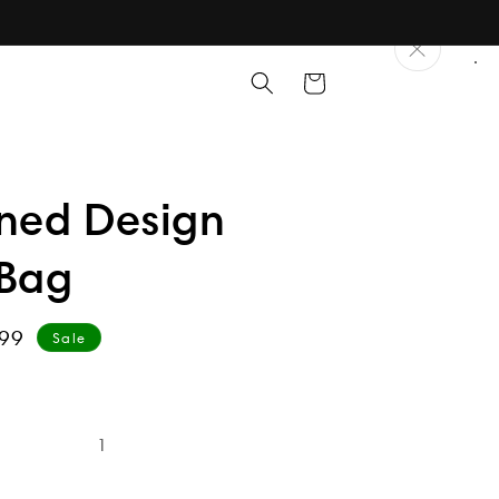
Cart
rned Design
 Bag
99
Sale
e