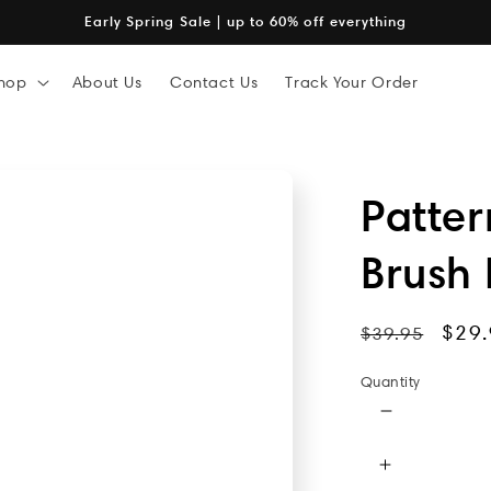
Early Spring Sale | up to 60% off everything
hop
About Us
Contact Us
Track Your Order
Patte
Brush
Regular
Sale
$29.
$39.95
price
pric
Quantity
Decrease
quantity
for
Increase