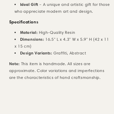
Ideal Gift
– A unique and artistic gift for those
who appreciate modern art and design.
Specifications
Material:
High-Quality Resin
Dimensions:
16.5" L x 4.3" W x 5.9" H (42 x 11
x 15 cm)
Design Variants:
Graffiti, Abstract
Note:
This item is handmade. All sizes are
approximate. Color variations and imperfections
are the characteristics of hand craftsmanship.