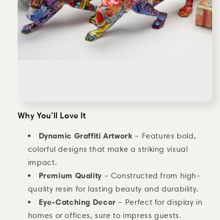
Why You’ll Love It
Dynamic Graffiti Artwork
– Features bold,
colorful designs that make a striking visual
impact.
Premium Quality
– Constructed from high-
quality resin for lasting beauty and durability.
Eye-Catching Decor
– Perfect for display in
homes or offices, sure to impress guests.