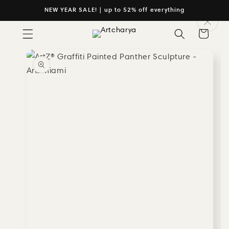
Skip to
NEW YEAR SALE! | up to 52% off everything
content
Cart
Skip to
product
information