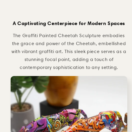
A Captivating Centerpiece for Modern Spaces
The Graffiti Painted Cheetah Sculpture embodies
the grace and power of the Cheetah, embellished
with vibrant graffiti art. This sleek piece serves as a
stunning focal point, adding a touch of
contemporary sophistication to any setting.