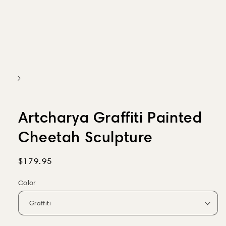
Artcharya Graffiti Painted
Cheetah Sculpture
Regular
$179.95
price
Color