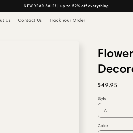
NEW YEAR SALE! | up to 52% off everything
ut Us
Contact Us
Track Your Order
Flower
Decor
Regular
$49.95
price
Style
Color