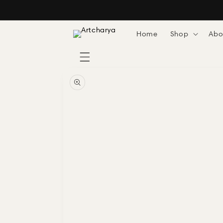
Skip to
content
Home
Shop
Abo
Skip to
product
information