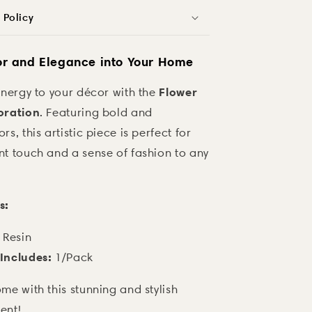
 Policy
or and Elegance into Your Home
Flower
energy to your décor with the
oration
. Featuring bold and
s, this artistic piece is perfect for
nt touch and a sense of fashion to any
s:
Resin
Includes:
1/Pack
me with this stunning and stylish
ent!