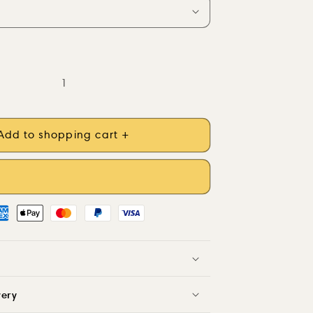
Add to shopping cart +
very