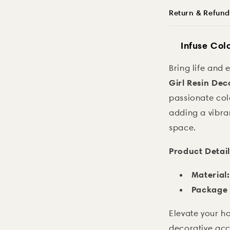
Return & Refund
Infuse Col
Bring life and 
Girl Resin Dec
passionate color
adding a vibra
space.
Product Detail
Material:
Package 
Elevate your ho
decorative acc