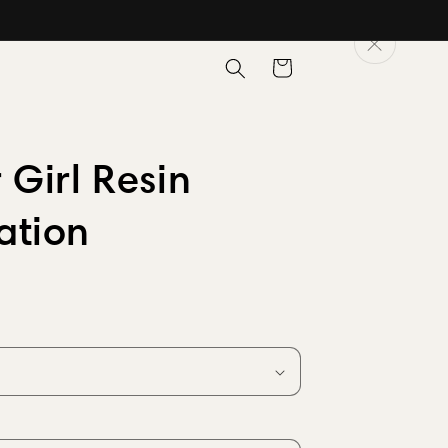
Cart
 Girl Resin
ation