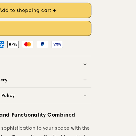
Add to shopping cart +
very
 Policy
 and Functionality Combined
 sophistication to your space with the