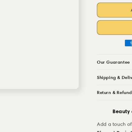
Cool
quantity
Girl
for
Bouquet
Cool
Resin
Girl
Decoration
Bouquet
Resin
Decoration
Our Guarantee
Shipping & Deli
Return & Refund
Beauty
Add a touch of