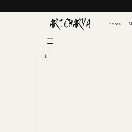
Skip to
content
Home
S
Skip to
product
information