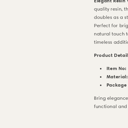
Elegant Resin
quality resin, 
doubles as a st
Perfect for bri
natural touch t
timeless additi
Product Detail
Item No:
Material:
Package 
Bring elegance
functional and 