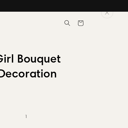
Cart
irl Bouquet
 Decoration