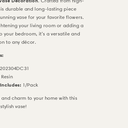
 Vase Decoration
. Crafted from high-
this durable and long-lasting piece
unning vase for your favorite flowers.
ghtening your living room or adding a
o your bedroom, it’s a versatile and
on to any décor.
s:
202304DC31
Resin
Includes:
1/Pack
 and charm to your home with this
stylish vase!