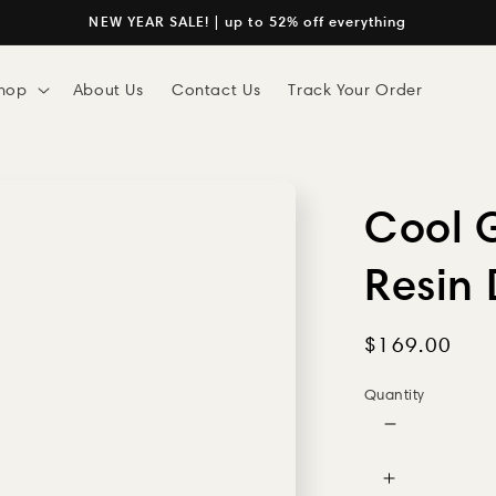
NEW YEAR SALE! | up to 52% off everything
hop
About Us
Contact Us
Track Your Order
Cool G
Resin
Regular
$169.00
price
Quantity
Decrease
quantity
for
Increase